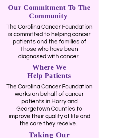
Our Commitment To The
Community
The Carolina Cancer Foundation
is committed to helping cancer
patients and the families of
those who have been
diagnosed with cancer.
Where We
Help Patients
The Carolina Cancer Foundation
works on behalf of cancer
patients in Horry and
Georgetown Counties to
improve their quality of life and
the care they receive.
Taking Our