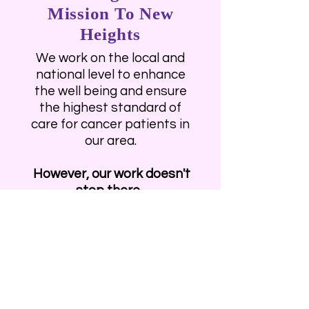
Mission To New
Heights
We work on the local and
national level to enhance
the well being and ensure
the highest standard of
care for cancer patients in
our area.
However, our work doesn't
stop there.