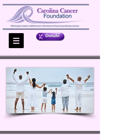
MAKING
A
DIFFERENCE
WHEN IT'S NEEDED THE
MOST